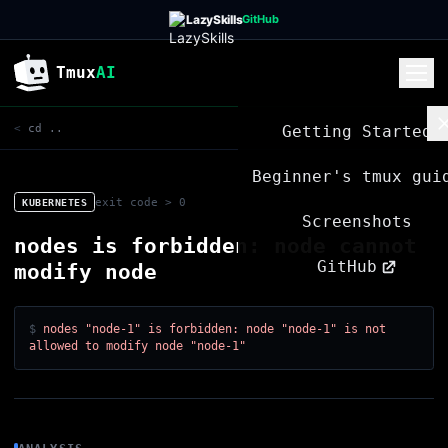
LazySkills
GitHub
Tmux
AI
Getting Started
<
cd ..
Beginner's tmux gui
exit code > 0
KUBERNETES
Screenshots
nodes is forbidden: node cannot
GitHub
modify node
$
nodes "node-1" is forbidden: node "node-1" is not
allowed to modify node "node-1"