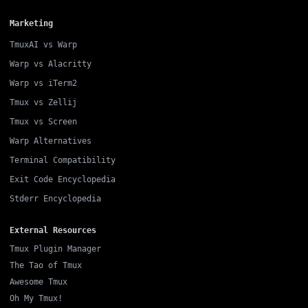
Marketing
TmuxAI vs Warp
Warp vs Alacritty
Warp vs iTerm2
Tmux vs Zellij
Tmux vs Screen
Warp Alternatives
Terminal Compatibility
Exit Code Encyclopedia
Stderr Encyclopedia
External Resources
Tmux Plugin Manager
The Tao of Tmux
Awesome Tmux
Oh My Tmux!