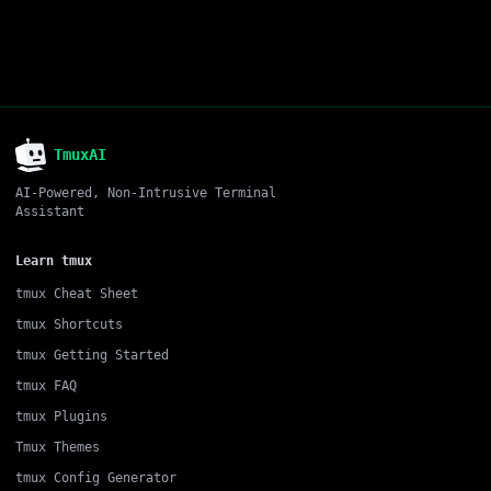
TmuxAI
AI-Powered, Non-Intrusive Terminal
Assistant
Learn tmux
tmux Cheat Sheet
tmux Shortcuts
tmux Getting Started
tmux FAQ
tmux Plugins
Tmux Themes
tmux Config Generator