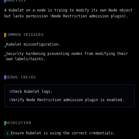
ANALYSIS
A Kubelet on a node is trying to modify its own Node object
but lacks permission (Node Restriction admission plugin).
COMMON TRIGGERS
Kubelet misconfiguration.
●
Security hardening preventing nodes from modifying their
●
own labels/taints.
DEBUG CHECKS
$
Check Kubelet logs.
$
Verify Node Restriction admission plugin is enabled.
RESOLUTION
Ensure Kubelet is using the correct credentials.
1