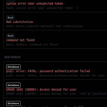
syntax error near unexpected token
bash: syntax error near unexpected token `('
Bash
Bad substitution
bash: ${var//search/replace}: bad substitution
Bash
command not found
bash: foobar: command not found
DATABASE
Database
psql: error: FATAL: password authentication failed
psql: error: FATAL: password authentication failed for user 
Database
ERROR 1045 (28000): Access denied for user
ERROR 1045 (28000): Access denied for user 'root'@'localhost
Database