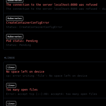
Kubernetes
The connection to the server localhost:8080 was refused
The connection to the server localhost:8080 was refused - di
Kubernetes
CreateContainerConfigError
Status: CreateContainerConfigError
Kubernetes
Pod status: Pending
Status: Pending
LINUX
Linux
No space left on device
cp: error writing 'file': No space left on device
Linux
Too many open files
Error: accept tcp [::]:80: accept4: too many open files
Linux