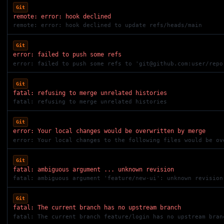
Git
remote: error: hook declined
remote: error: hook declined to update refs/heads/main
Git
error: failed to push some refs
error: failed to push some refs to '
git@github.com
:user/repo
Git
fatal: refusing to merge unrelated histories
fatal: refusing to merge unrelated histories
Git
error: Your local changes would be overwritten by merge
error: Your local changes to the following files would be ov
Git
fatal: ambiguous argument ... unknown revision
fatal: ambiguous argument 'feature/new-ui': unknown revision
Git
fatal: The current branch has no upstream branch