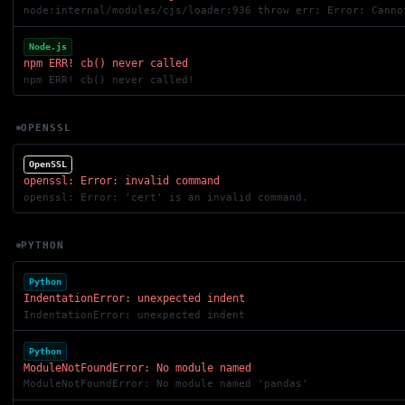
node:internal/modules/cjs/loader:936 throw err; Error: Canno
Node.js
npm ERR! cb() never called
npm ERR! cb() never called!
OPENSSL
OpenSSL
openssl: Error: invalid command
openssl: Error: 'cert' is an invalid command.
PYTHON
Python
IndentationError: unexpected indent
IndentationError: unexpected indent
Python
ModuleNotFoundError: No module named
ModuleNotFoundError: No module named 'pandas'