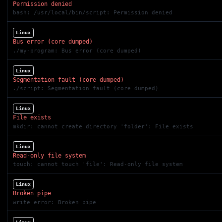
Permission denied
bash: /usr/local/bin/script: Permission denied
Linux
Bus error (core dumped)
./my-program: Bus error (core dumped)
Linux
Segmentation fault (core dumped)
./script: Segmentation fault (core dumped)
Linux
File exists
mkdir: cannot create directory 'folder': File exists
Linux
Read-only file system
touch: cannot touch 'file': Read-only file system
Linux
Broken pipe
write error: Broken pipe