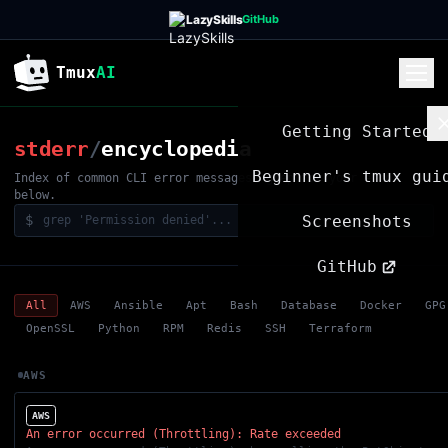
LazySkills
GitHub
Tmux
AI
Getting Started
stderr
/
encyclopedia
Beginner's tmux gui
Index of common CLI error messages. grep for your error
below.
$
Screenshots
GitHub
All
AWS
Ansible
Apt
Bash
Database
Docker
GPG
OpenSSL
Python
RPM
Redis
SSH
Terraform
AWS
AWS
An error occurred (Throttling): Rate exceeded