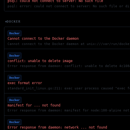
psql: could not connect to server: No such file
DOCKER
Docker
Cannot connect to the Docker daemon
Cannot connect to the Docker daemon at unix:///var/run/docke
Docker
conflict: unable to delete image
Error response from daemon: conflict: unable to delete 4c108
Docker
exec format error
standard_init_linux.go:211: exec user process caused "exec f
Docker
manifest for ... not found
Error response from daemon: manifest for node:100-alpine not
Docker
Error response from daemon: network ... not found