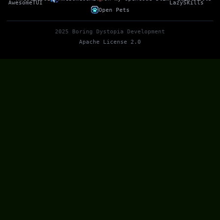
Open Pets
2025 Boring Dystopia Development
Apache License 2.0