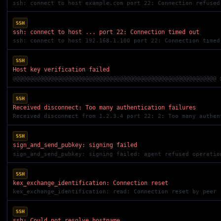
ssh: connect to host example.com port 22: Connection refused
SSH
ssh: connect to host ... port 22: Connection timed out
ssh: connect to host 192.168.1.100 port 22: Connection timed
SSH
Host key verification failed
SSH
Received disconnect: Too many authentication failures
Received disconnect from 1.2.3.4 port 22: 2: Too many authen
SSH
sign_and_send_pubkey: signing failed
sign_and_send_pubkey: signing failed: agent refused operatio
SSH
kex_exchange_identification: Connection reset
kex_exchange_identification: read: Connection reset by peer
SSH
ssh: Could not resolve hostname