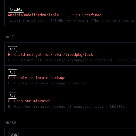
Ansible
AnsibleUndefinedVariable: '...' is undefined
fatal: [localhost]: FAILED! => {"msg": "The task includes an
APT
Apt
E: Could not get lock /var/lib/dpkg/lock
E: Could not get lock /var/lib/dpkg/lock-frontend - open (11
Apt
E: Unable to locate package
E: Unable to locate package docker-ce
Apt
E: Hash Sum mismatch
E: Hash Sum mismatch Hashes of expected file: - SHA256:...
BASH
Bash