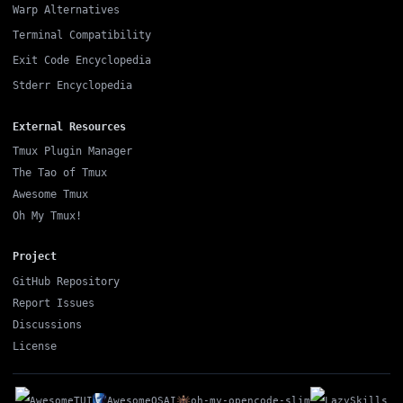
Warp Alternatives
Terminal Compatibility
Exit Code Encyclopedia
Stderr Encyclopedia
External Resources
Tmux Plugin Manager
The Tao of Tmux
Awesome Tmux
Oh My Tmux!
Project
GitHub Repository
Report Issues
Discussions
License
AwesomeTUI
AwesomeOSAI
oh-my-opencode-slim
LazySkills