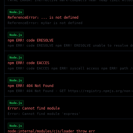
FATAL ERROR: Ineffective mark-compacts near heap limit Alloc
Node.js
ReferenceError: ... is not defined
ReferenceError: myVar is not defined
Node.js
npm ERR! code ERESOLVE
npm ERR! code ERESOLVE npm ERR! ERESOLVE unable to resolve d
Node.js
npm ERR! code EACCES
npm ERR! code EACCES npm ERR! syscall access npm ERR! path /
Node.js
npm ERR! 404 Not Found
npm ERR! 404 Not Found - GET https://registry.npmjs.org/non-
Node.js
Error: Cannot find module
Error: Cannot find module 'express'
Node.js
node:internal/modules/cjs/loader throw err