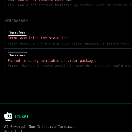
ssh: Could not resolve hostname my-server: Name or service n
TERRAFORM
Terraform
Error acquiring the state lock
Terraform
Failed to query available provider packages
TmuxAI
AI-Powered, Non-Intrusive Terminal
Assistant