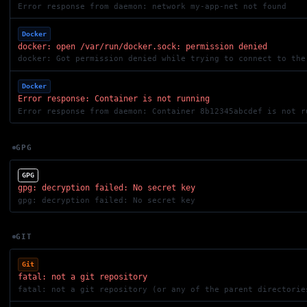
Error response from daemon: network my-app-net not found
Docker
docker: open /var/run/docker.sock: permission denied
Docker
Error response: Container is not running
Error response from daemon: Container 8b12345abcdef is not r
GPG
GPG
gpg: decryption failed: No secret key
gpg: decryption failed: No secret key
GIT
Git
fatal: not a git repository
fatal: not a git repository (or any of the parent directorie