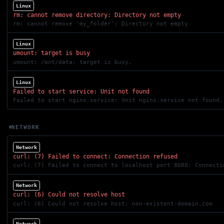
Linux
rm: cannot remove directory: Directory not empty
rm: cannot remove 'my_folder': Directory not empty
Linux
umount: target is busy
umount: /mnt/data: target is busy.
Linux
Failed to start service: Unit not found
Failed to start nginx.service: Unit nginx.service not found.
NETWORK
Network
curl: (7) Failed to connect: Connection refused
curl: (7) Failed to connect to localhost port 8080: Connecti
Network
curl: (6) Could not resolve host
curl: (6) Could not resolve host: non-existent-domain.com
Network