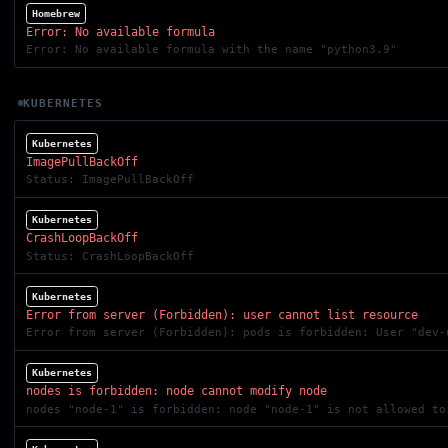
Homebrew
Error: No available formula
Error: No available formula with the name "python3.9"
KUBERNETES
Kubernetes
ImagePullBackOff
Status: ImagePullBackOff
Kubernetes
CrashLoopBackOff
Status: CrashLoopBackOff
Kubernetes
Error from server (Forbidden): user cannot list resource
Error from server (Forbidden): pods is forbidden: User "dev-
Kubernetes
nodes is forbidden: node cannot modify node
nodes "node-1" is forbidden: node "node-1" is not allowed to