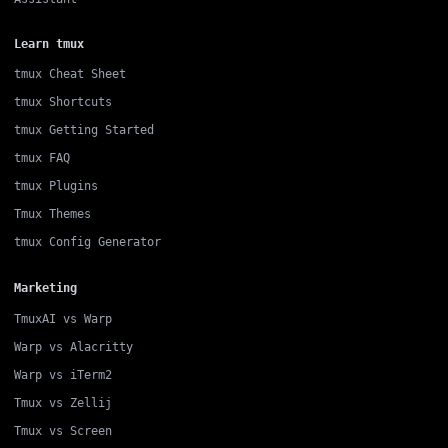
Learn tmux
tmux Cheat Sheet
tmux Shortcuts
tmux Getting Started
tmux FAQ
tmux Plugins
Tmux Themes
tmux Config Generator
Marketing
TmuxAI vs Warp
Warp vs Alacritty
Warp vs iTerm2
Tmux vs Zellij
Tmux vs Screen