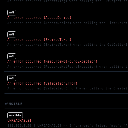
An error occurred (Throttling) when calling the PutObject op
AWS
An error occurred (AccessDenied)
AWS
An error occurred (ExpiredToken)
An error occurred (ExpiredToken) when calling the GetCallerI
AWS
An error occurred (ResourceNotFoundException)
An error occurred (ResourceNotFoundException) when calling t
AWS
An error occurred (ValidationError)
An error occurred (ValidationError) when calling the CreateS
ANSIBLE
Ansible
UNREACHABLE!