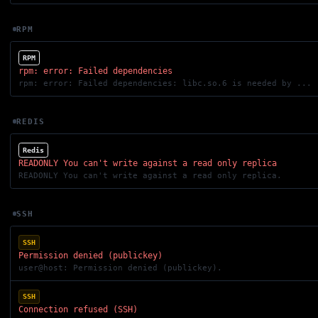
RPM
RPM
rpm: error: Failed dependencies
rpm: error: Failed dependencies: libc.so.6 is needed by ...
REDIS
Redis
READONLY You can't write against a read only replica
READONLY You can't write against a read only replica.
SSH
SSH
Permission denied (publickey)
user@host: Permission denied (publickey).
SSH
Connection refused (SSH)