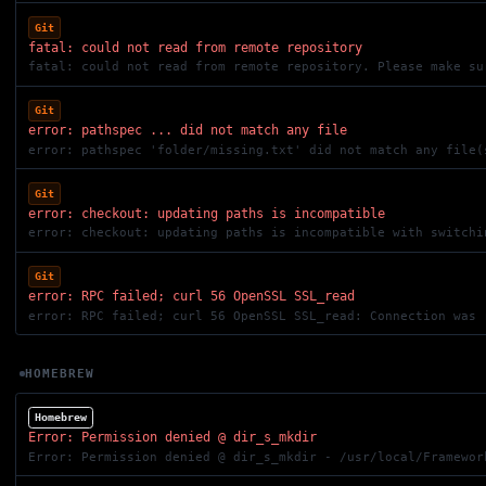
Git
fatal: could not read from remote repository
fatal: could not read from remote repository. Please make su
Git
error: pathspec ... did not match any file
error: pathspec 'folder/missing.txt' did not match any file(
Git
error: checkout: updating paths is incompatible
Git
error: RPC failed; curl 56 OpenSSL SSL_read
error: RPC failed; curl 56 OpenSSL SSL_read: Connection was 
HOMEBREW
Homebrew
Error: Permission denied @ dir_s_mkdir
Error: Permission denied @ dir_s_mkdir - /usr/local/Framewor