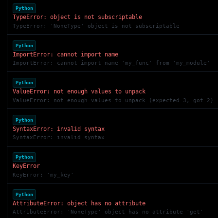
Python
TypeError: object is not subscriptable
TypeError: 'NoneType' object is not subscriptable
Python
ImportError: cannot import name
ImportError: cannot import name 'my_func' from 'my_module'
Python
ValueError: not enough values to unpack
ValueError: not enough values to unpack (expected 3, got 2)
Python
SyntaxError: invalid syntax
SyntaxError: invalid syntax
Python
KeyError
KeyError: 'my_key'
Python
AttributeError: object has no attribute
AttributeError: 'NoneType' object has no attribute 'get'