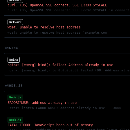
curl: (35) OpenSSL SSL_connect: SSL_ERROR_SYSCALL
curl: (35) OpenSSL SSL_connect: SSL_ERROR_SYSCALL in connect
Network
wget: unable to resolve host address
wget: unable to resolve host address 'example.com'
NGINX
Nginx
nginx: [emerg] bind() failed: Address already in use
nginx: [emerg] bind() to 0.0.0.0:80 failed (98: Address alre
NODE.JS
Node.js
EADDRINUSE: address already in use
Error: listen EADDRINUSE: address already in use :::3000
Node.js
FATAL ERROR: JavaScript heap out of memory