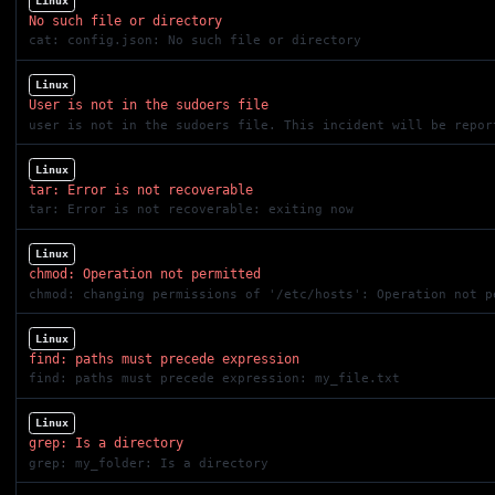
Linux
No such file or directory
cat: config.json: No such file or directory
Linux
User is not in the sudoers file
user is not in the sudoers file. This incident will be repor
Linux
tar: Error is not recoverable
tar: Error is not recoverable: exiting now
Linux
chmod: Operation not permitted
chmod: changing permissions of '/etc/hosts': Operation not p
Linux
find: paths must precede expression
find: paths must precede expression: my_file.txt
Linux
grep: Is a directory
grep: my_folder: Is a directory