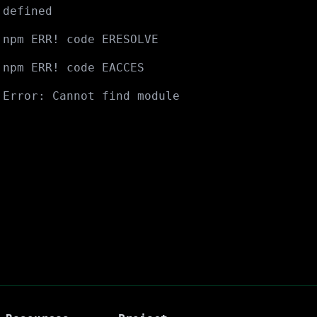
defined
npm ERR! code ERESOLVE
npm ERR! code EACCES
Error: Cannot find module