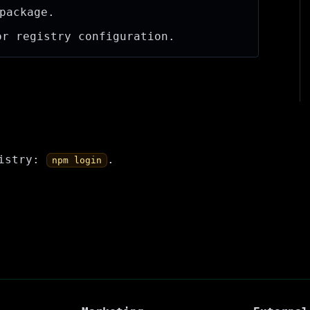
package.
r registry configuration.
gistry:
.
npm login