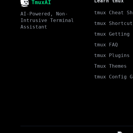
Learn tmux
TmuxAI
tmux Cheat Sh
AI-Powered, Non-
Intrusive Terminal
tmux Shortcut
Assistant
tmux Getting 
tmux FAQ
tmux Plugins
Tmux Themes
tmux Config G