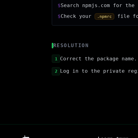
$
Search npmjs.com for the 
$
Check your
file fo
.npmrc
RESOLUTION
Correct the package name.
1
Log in to the private re
2