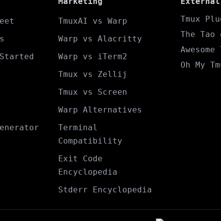
Marketing
External
Tmux Plu
eet
TmuxAI vs Warp
The Tao 
s
Warp vs Alacritty
Awesome 
Started
Warp vs iTerm2
Oh My Tm
Tmux vs Zellij
Tmux vs Screen
Warp Alternatives
enerator
Terminal
Compatibility
Exit Code
Encyclopedia
Stderr Encyclopedia