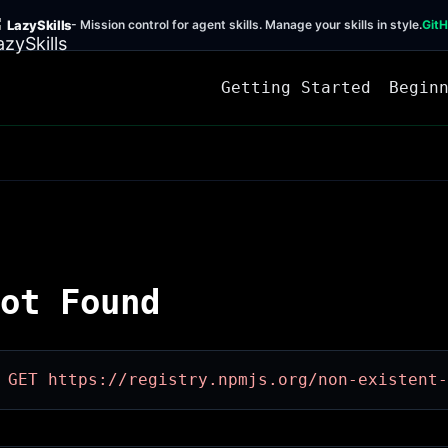
LazySkills
- Mission control for agent skills. Manage your skills in style.
Git
Getting Started
Begin
ot Found
 GET https://registry.npmjs.org/non-existent-