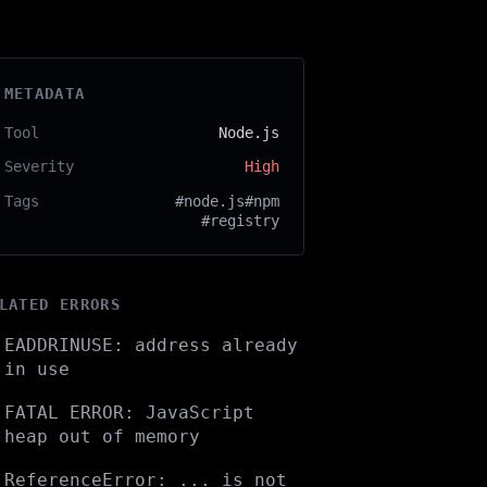
METADATA
Tool
Node.js
Severity
High
Tags
#node.js
#npm
#registry
LATED ERRORS
EADDRINUSE: address already
in use
FATAL ERROR: JavaScript
heap out of memory
ReferenceError: ... is not