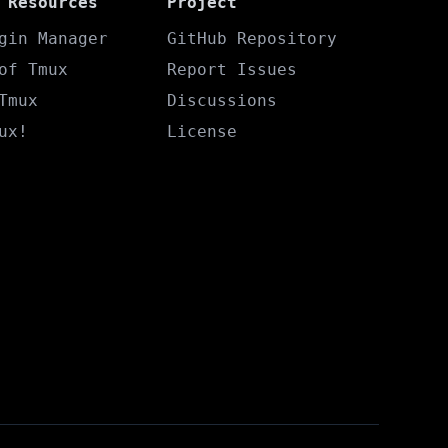
 Resources
Project
gin Manager
GitHub Repository
of Tmux
Report Issues
Tmux
Discussions
ux!
License