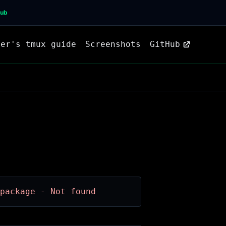
Hub
ner's tmux guide
Screenshots
GitHub
package - Not found