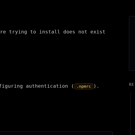
re trying to install does not exist
RE
figuring authentication (
).
.npmrc