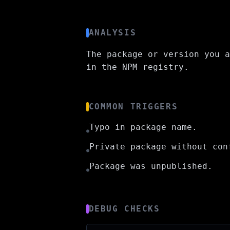
ANALYSIS
The package or version you a
in the NPM registry.
COMMON TRIGGERS
Typo in package name.
●
Private package without con
●
Package was unpublished.
●
DEBUG CHECKS