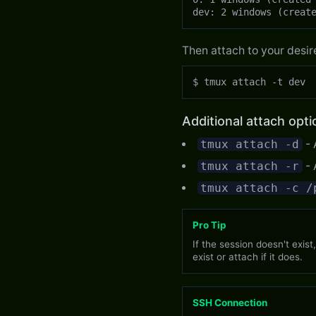
dev: 2 windows (creat
Then attach to your desir
$ tmux attach -t dev
Additional attach opti
tmux attach -d
- 
tmux attach -r
- 
tmux attach -c /
Pro Tip
If the session doesn't exist
exist or attach if it does.
SSH Connection