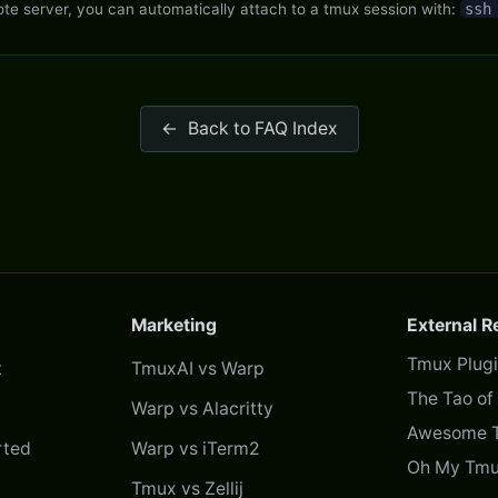
e server, you can automatically attach to a tmux session with:
ssh
←
Back to FAQ Index
Marketing
External 
Tmux Plug
t
TmuxAI vs Warp
The Tao o
Warp vs Alacritty
Awesome 
rted
Warp vs iTerm2
Oh My Tmu
Tmux vs Zellij