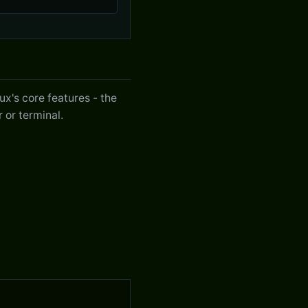
x's core features - the
 or terminal.