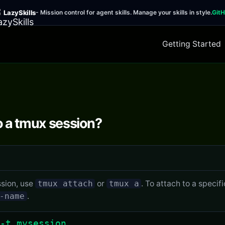
LazySkills
- Mission control for agent skills. Manage your skills in style.
Git
Getting Started
o a tmux session?
ssion, use
tmux attach
or
tmux a
. To attach to a specif
-name
.
-t mysession