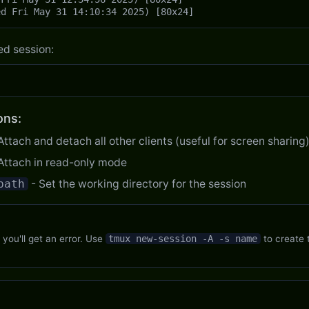
ed Fri May 31 14:10:34 2025) [80x24]
ed session:
ons:
Attach and detach all other clients (useful for screen sharing
Attach in read-only mode
path
- Set the working directory for the session
, you'll get an error. Use
tmux new-session -A -s name
to create t