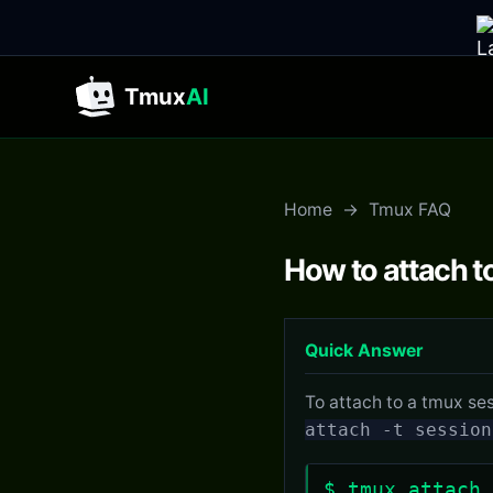
Tmux
AI
Home
→
Tmux FAQ
How to attach t
Quick Answer
To attach to a tmux se
attach -t session
$ tmux attach 