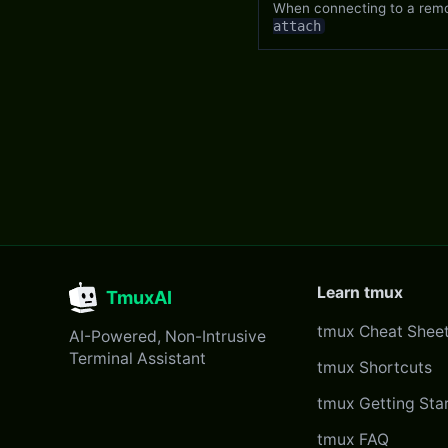
When connecting to a remot
attach
Learn tmux
TmuxAI
tmux Cheat Shee
AI-Powered, Non-Intrusive
Terminal Assistant
tmux Shortcuts
tmux Getting Sta
tmux FAQ