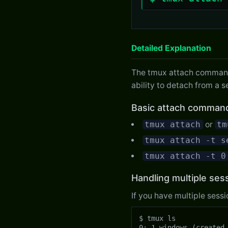
Detailed Explanation
The tmux attach command c
ability to detach from a s
Basic attach comman
tmux attach
or
tm
tmux attach -t s
tmux attach -t 0
Handling multiple ses
If you have multiple sessi
$ tmux ls

0: 1 windows (created 