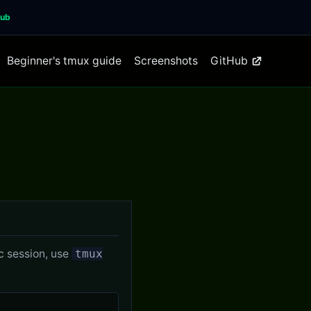
Hub
Beginner's tmux guide
Screenshots
GitHub
ic session, use
tmux