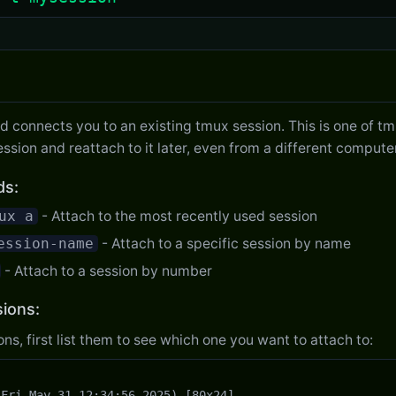
onnects you to an existing tmux session. This is one of tmu
ession and reattach to it later, even from a different computer
ds:
ux a
- Attach to the most recently used session
ession-name
- Attach to a specific session by name
- Attach to a session by number
sions:
ons, first list them to see which one you want to attach to:
Fri May 31 12:34:56 2025) [80x24]
