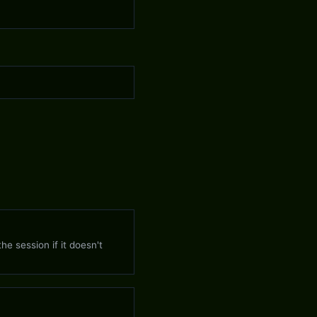
)
he session if it doesn't