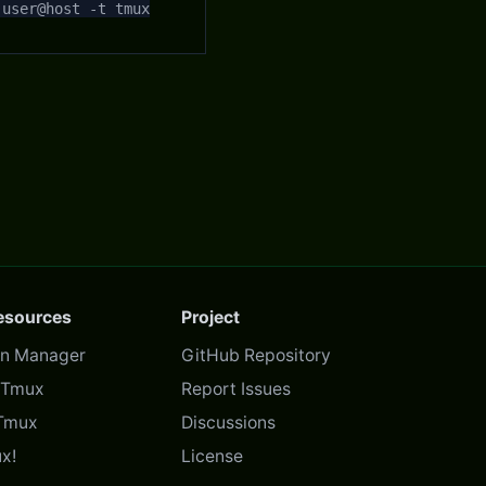
 user@host -t tmux
Resources
Project
in Manager
GitHub Repository
f Tmux
Report Issues
Tmux
Discussions
x!
License