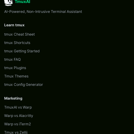
TmuxAI
AI-Powered, Non-Intrusive Terminal Assistant
Learn tmux
tmux Cheat Sheet
tmux Shortcuts
tmux Getting Started
tmux FAQ
tmux Plugins
Tmux Themes
tmux Config Generator
Marketing
TmuxAI vs Warp
Warp vs Alacritty
Warp vs iTerm2
Tmux vs Zellij