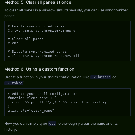
Method 5: Clear all panes at once
To clear all panes in a window simultaneously, you can use synchronized
panes:
# Enable synchronized panes

Ctrl+b :setw synchronize-panes on

# Clear all panes

clear

# Disable synchronized panes

Ctrl+b :setw synchronize-panes off
Method 6: Using a custom function
Create a function in your shell's configuration (like
or
~/.bashrc
):
~/.zshrc
# Add to your shell configuration

function clear_pane() {

  clear && printf '\e[3J' && tmux clear-history

}

alias cls="clear_pane"
Now you can simply type
to thoroughly clear the pane and its
cls
history.