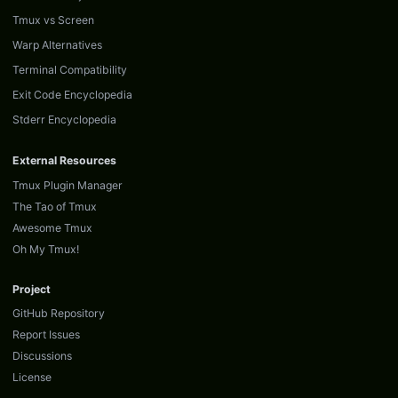
Tmux vs Screen
Warp Alternatives
Terminal Compatibility
Exit Code Encyclopedia
Stderr Encyclopedia
External Resources
Tmux Plugin Manager
The Tao of Tmux
Awesome Tmux
Oh My Tmux!
Project
GitHub Repository
Report Issues
Discussions
License