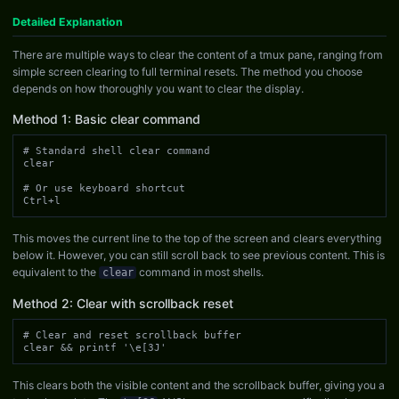
Detailed Explanation
There are multiple ways to clear the content of a tmux pane, ranging from
simple screen clearing to full terminal resets. The method you choose
depends on how thoroughly you want to clear the display.
Method 1: Basic clear command
# Standard shell clear command

clear

# Or use keyboard shortcut

Ctrl+l
This moves the current line to the top of the screen and clears everything
below it. However, you can still scroll back to see previous content. This is
equivalent to the
command in most shells.
clear
Method 2: Clear with scrollback reset
# Clear and reset scrollback buffer

clear && printf '\e[3J'
This clears both the visible content and the scrollback buffer, giving you a