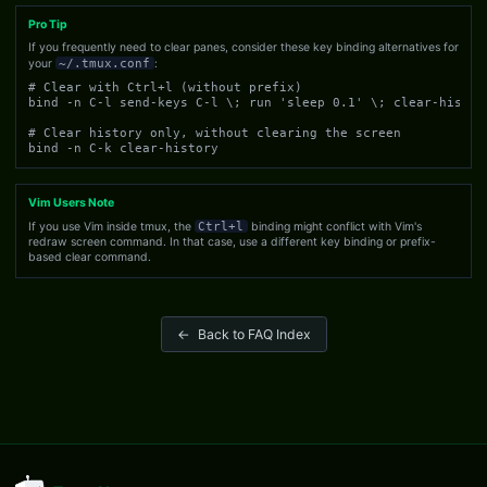
Pro Tip
If you frequently need to clear panes, consider these key binding alternatives for
your
~/.tmux.conf
:
# Clear with Ctrl+l (without prefix)

bind -n C-l send-keys C-l \; run 'sleep 0.1' \; clear-history
# Clear history only, without clearing the screen

bind -n C-k clear-history
Vim Users Note
If you use Vim inside tmux, the
Ctrl+l
binding might conflict with Vim's
redraw screen command. In that case, use a different key binding or prefix-
based clear command.
←
Back to FAQ Index