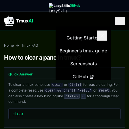
LazySkills
GitHub
Tmux
AI
Getting Started
Home
→
Tmux FAQ
Beginner's tmux guide
How to clear a pane in tmux?
Screenshots
Quick Answer
GitHub
To clear a tmux pane, use
or
for basic clearing. For
clear
Ctrl+l
a complete reset, use
or
. You
clear && printf '\e[3J'
reset
can also create a key binding like
for a thorough clear
Ctrl+b
C
command.
clear