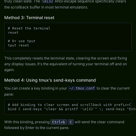
truly clean slate. The
ANSI escape sequence specifically clears
\e[3J
the scrollback buffer in most terminal emulators.
Method 3: Terminal reset
# Reset the terminal

reset

# Or use tput

tput reset
This completely resets the terminal state, clearing the screen and fixing
any display issues. It's the equivalent of turning your terminal off and on
again.
Method 4: Using tmux's send-keys command
You can create a key binding in your
to clear the current
~/.tmux.conf
pane:
# Add binding to clear screen and scrollback with prefix+C

bind C send-keys "clear && printf '\e[3J'" \; send-keys "Ent
With this binding, pressing
will send the clear command
Ctrl+b
C
followed by Enter to the current pane.