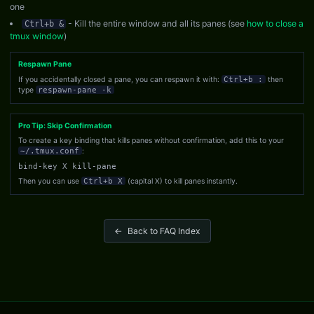
one
- Kill the entire window and all its panes (see
how to close a
Ctrl+b &
tmux window
)
Respawn Pane
If you accidentally closed a pane, you can respawn it with:
Ctrl+b :
then
type
respawn-pane -k
Pro Tip: Skip Confirmation
To create a key binding that kills panes without confirmation, add this to your
~/.tmux.conf
:
bind-key X kill-pane
Then you can use
Ctrl+b X
(capital X) to kill panes instantly.
←
Back to FAQ Index