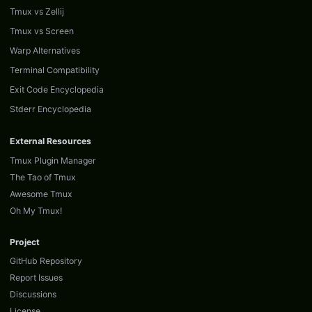
Tmux vs Zellij
Tmux vs Screen
Warp Alternatives
Terminal Compatibility
Exit Code Encyclopedia
Stderr Encyclopedia
External Resources
Tmux Plugin Manager
The Tao of Tmux
Awesome Tmux
Oh My Tmux!
Project
GitHub Repository
Report Issues
Discussions
License