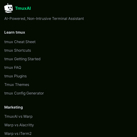
TmuxAI
AI-Powered, Non-Intrusive Terminal Assistant
Learn tmux
tmux Cheat Sheet
tmux Shortcuts
tmux Getting Started
tmux FAQ
tmux Plugins
Tmux Themes
tmux Config Generator
Marketing
TmuxAI vs Warp
Warp vs Alacritty
Warp vs iTerm2