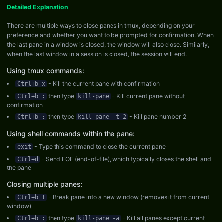
Detailed Explanation
There are multiple ways to close panes in tmux, depending on your
preference and whether you want to be prompted for confirmation. When
the last pane in a window is closed, the window will also close. Similarly,
when the last window in a session is closed, the session will end.
Using tmux commands:
- Kill the current pane with confirmation
Ctrl+b x
then type
- Kill current pane without
Ctrl+b :
kill-pane
confirmation
then type
- Kill pane number 2
Ctrl+b :
kill-pane -t 2
Using shell commands within the pane:
- Type this command to close the current pane
exit
- Send EOF (end-of-file), which typically closes the shell and
Ctrl+d
the pane
Closing multiple panes:
- Break pane into a new window (removes it from current
Ctrl+b !
window)
then type
- Kill all panes except current
Ctrl+b :
kill-pane -a