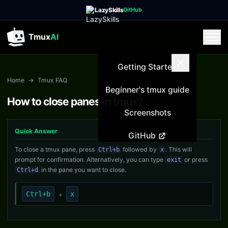
LazySkills
GitHub
Tmux
AI
Getting Started
Home
→
Tmux FAQ
Beginner's tmux guide
How to close panes in tmux?
Screenshots
Quick Answer
GitHub
To close a tmux pane, press
followed by
. This will
Ctrl+b
x
prompt for confirmation. Alternatively, you can type
or press
exit
in the pane you want to close.
Ctrl+d
Ctrl+b
+
x