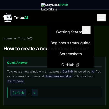
LazySkills
GitHub
Tmux
AI
Getting Started
Home
→
Tmux FAQ
Beginner's tmux guide
How to create a new window in tmux?
Screenshots
Quick Answer
GitHub
To create a new window in tmux, press
followed by
. You
Ctrl+b
c
can also use the command
or its shorthand
tmux new-window
.
tmux neww
Ctrl+b
+
c