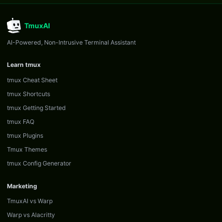
TmuxAI
AI-Powered, Non-Intrusive Terminal Assistant
Learn tmux
tmux Cheat Sheet
tmux Shortcuts
tmux Getting Started
tmux FAQ
tmux Plugins
Tmux Themes
tmux Config Generator
Marketing
TmuxAI vs Warp
Warp vs Alacritty