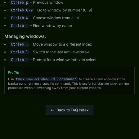
- Previous window
Ctrl+b p
- Go to window by number (0-9)
Ctrl+b 0-9
- Choose window from a list
Ctrl+b w
- Find window by name
Ctrl+b f
Managing windows:
- Move window to a different index
Ctrl+b .
- Switch to the last active window
Ctrl+b l
- Prompt for a window index to select
Ctrl+b '
Pro Tip
Use
tmux new-window -d 'command'
to create a new window in the
background running a specific command. This is useful for starting long-running
processes without switching away from your current window.
←
Back to FAQ Index