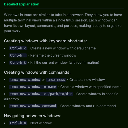
Detailed Explanation
Windows in tmux are similar to tabs in a browser. They allow you to have
multiple terminal views within a single tmux session. Each window can
have its own layout, commands, and purpose, making it easy to organize
your work.
Creating windows with keyboard shortcuts:
- Create a new window with default name
Ctrl+b c
- Rename the current window
Ctrl+b ,
- Kill the current window (with confirmation)
Ctrl+b &
Creating windows with commands:
or
- Create a new window
tmux new-window
tmux neww
- Create a window with specified name
tmux new-window -n name
- Create window in specific
tmux new-window -c /path/to/dir
directory
- Create window and run command
tmux new-window command
Navigating between windows:
- Next window
Ctrl+b n