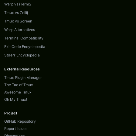
Warp vs iTerm2
Tmux vs Zellij
Tmux vs Screen
Warp Alternatives
Terminal Compatibility
Exit Code Encyclopedia
Stderr Encyclopedia
External Resources
Tmux Plugin Manager
The Tao of Tmux
Awesome Tmux
Oh My Tmux!
Project
GitHub Repository
Report Issues
Discussions