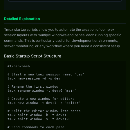
Detailed Explanation
Tmux startup scripts allow you to automate the creation of complex
session layouts with multiple windows and panes, each running specific
commands. This is particularly useful for development environments,
server monitoring, or any workflow where you need a consistent setup.
Basic Startup Script Structure
#!/bin/bash

# Start a new tmux session named "dev"

tmux new-session -d -s dev

# Rename the first window

tmux rename-window -t dev:0 "main"

# Create a new window for editors

tmux new-window -t dev:1 -n "editor"

# Split the editor window into panes

tmux split-window -h -t dev:1

tmux split-window -v -t dev:1.0

# Send commands to each pane
