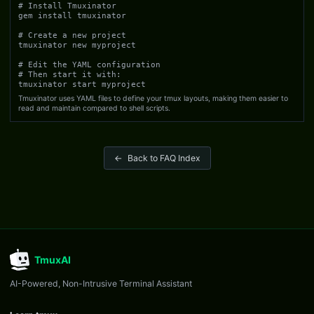
# Install Tmuxinator

gem install tmuxinator

# Create a new project

tmuxinator new myproject

# Edit the YAML configuration

# Then start it with:

tmuxinator start myproject
Tmuxinator uses YAML files to define your tmux layouts, making them easier to
read and maintain compared to shell scripts.
←
Back to FAQ Index
TmuxAI
AI-Powered, Non-Intrusive Terminal Assistant