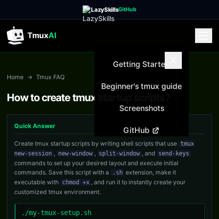
LazySkills
GitHub
Tmux
AI
Getting Started
Home
→
Tmux FAQ
Beginner's tmux guide
How to create tmux startup scripts?
Screenshots
Quick Answer
GitHub
Create tmux startup scripts by writing shell scripts that use
tmux
,
,
, and
new-session
new-window
split-window
send-keys
commands to set up your desired layout and execute initial
commands. Save this script with a
extension, make it
.sh
executable with
, and run it to instantly create your
chmod +x
customized tmux environment.
./my-tmux-setup.sh