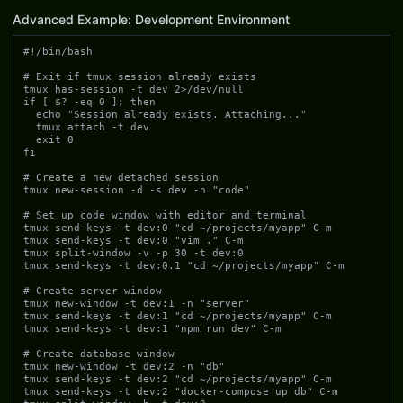
Advanced Example: Development Environment
#!/bin/bash

# Exit if tmux session already exists

tmux has-session -t dev 2>/dev/null

if [ $? -eq 0 ]; then

  echo "Session already exists. Attaching..."

  tmux attach -t dev

  exit 0

fi

# Create a new detached session

tmux new-session -d -s dev -n "code"

# Set up code window with editor and terminal

tmux send-keys -t dev:0 "cd ~/projects/myapp" C-m

tmux send-keys -t dev:0 "vim ." C-m

tmux split-window -v -p 30 -t dev:0

tmux send-keys -t dev:0.1 "cd ~/projects/myapp" C-m

# Create server window

tmux new-window -t dev:1 -n "server"

tmux send-keys -t dev:1 "cd ~/projects/myapp" C-m

tmux send-keys -t dev:1 "npm run dev" C-m

# Create database window

tmux new-window -t dev:2 -n "db"

tmux send-keys -t dev:2 "cd ~/projects/myapp" C-m

tmux send-keys -t dev:2 "docker-compose up db" C-m
