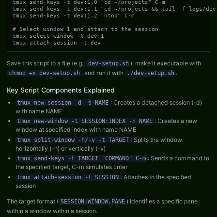
tmux send-keys -t dev:1.0 "cd ~/projects" C-m

tmux send-keys -t dev:1.1 "cd ~/projects && tail -f logs/dev.
tmux send-keys -t dev:1.2 "htop" C-m

# Select window 1 and attach to the session

tmux select-window -t dev:1

tmux attach-session -t dev
Save this script to a file (e.g.,
), make it executable with
dev-setup.sh
, and run it with
.
chmod +x dev-setup.sh
./dev-setup.sh
Key Script Components Explained
: Creates a detached session (-d)
tmux new-session -d -s NAME
with name NAME
: Creates a new
tmux new-window -t SESSION:INDEX -n NAME
window at specified index with name NAME
: Splits the window
tmux split-window -h/-v -t TARGET
horizontally (-h) or vertically (-v)
: Sends a command to
tmux send-keys -t TARGET "COMMAND" C-m
the specified target, C-m simulates Enter
: Attaches to the specified
tmux attach-session -t SESSION
session
The target format (
) identifies a specific pane
SESSION:WINDOW.PANE
within a window within a session.