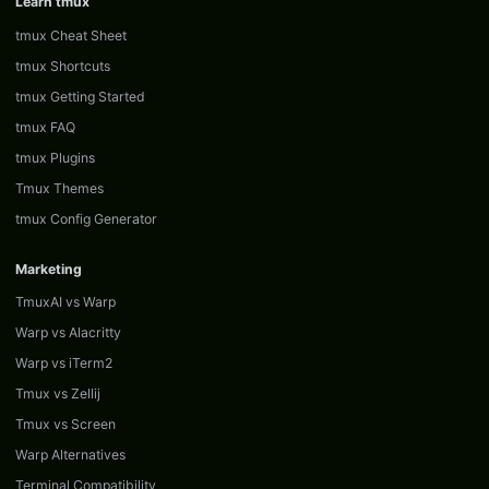
Learn tmux
tmux Cheat Sheet
tmux Shortcuts
tmux Getting Started
tmux FAQ
tmux Plugins
Tmux Themes
tmux Config Generator
Marketing
TmuxAI vs Warp
Warp vs Alacritty
Warp vs iTerm2
Tmux vs Zellij
Tmux vs Screen
Warp Alternatives
Terminal Compatibility