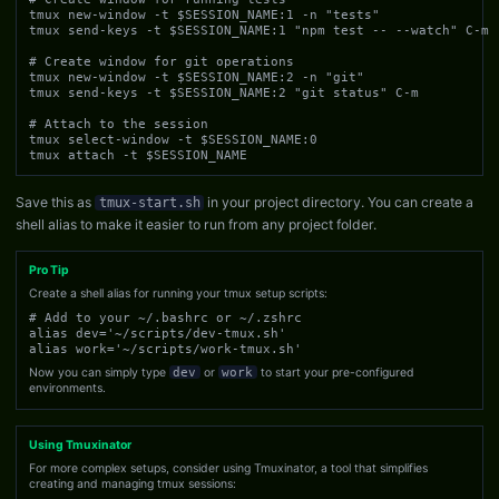
tmux new-window -t $SESSION_NAME:1 -n "tests"

tmux send-keys -t $SESSION_NAME:1 "npm test -- --watch" C-m

# Create window for git operations

tmux new-window -t $SESSION_NAME:2 -n "git"

tmux send-keys -t $SESSION_NAME:2 "git status" C-m

# Attach to the session

tmux select-window -t $SESSION_NAME:0

tmux attach -t $SESSION_NAME
Save this as
in your project directory. You can create a
tmux-start.sh
shell alias to make it easier to run from any project folder.
Pro Tip
Create a shell alias for running your tmux setup scripts:
# Add to your ~/.bashrc or ~/.zshrc

alias dev='~/scripts/dev-tmux.sh'

alias work='~/scripts/work-tmux.sh'
Now you can simply type
dev
or
work
to start your pre-configured
environments.
Using Tmuxinator
For more complex setups, consider using Tmuxinator, a tool that simplifies
creating and managing tmux sessions: