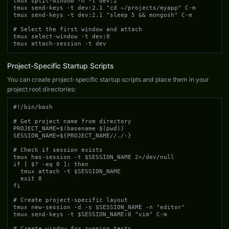
tmux split-window -h -t dev:2

tmux send-keys -t dev:2.1 "cd ~/projects/myapp" C-m

tmux send-keys -t dev:2.1 "sleep 5 && mongosh" C-m

# Select the first window and attach

tmux select-window -t dev:0

tmux attach-session -t dev
Project-Specific Startup Scripts
You can create project-specific startup scripts and place them in your
project root directories:
#!/bin/bash

# Get project name from directory

PROJECT_NAME=$(basename $(pwd))

SESSION_NAME=${PROJECT_NAME//./-}

# Check if session exists

tmux has-session -t $SESSION_NAME 2>/dev/null

if [ $? -eq 0 ]; then

  tmux attach -t $SESSION_NAME

  exit 0

fi

# Create project-specific layout

tmux new-session -d -s $SESSION_NAME -n "editor"

tmux send-keys -t $SESSION_NAME:0 "vim" C-m

# Create window for running tests
