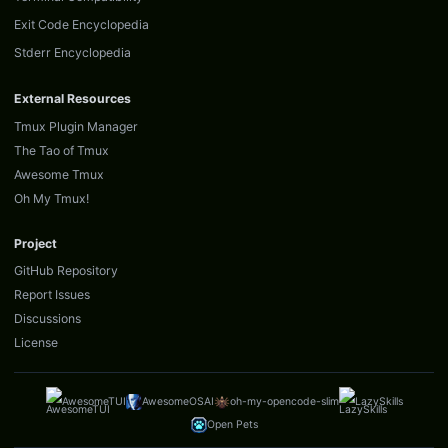
Exit Code Encyclopedia
Stderr Encyclopedia
External Resources
Tmux Plugin Manager
The Tao of Tmux
Awesome Tmux
Oh My Tmux!
Project
GitHub Repository
Report Issues
Discussions
License
AwesomeTUI
AwesomeOSAI
oh-my-opencode-slim
LazySkills
Open Pets