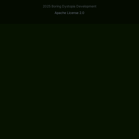
2025 Boring Dystopia Development
Apache License 2.0